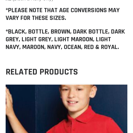
*PLEASE NOTE THAT AGE CONVERSIONS MAY
VARY FOR THESE SIZES.
*BLACK, BOTTLE, BROWN, DARK BOTTLE, DARK
GREY, LIGHT GREY, LIGHT MAROON, LIGHT
NAVY, MAROON, NAVY, OCEAN, RED & ROYAL.
RELATED PRODUCTS