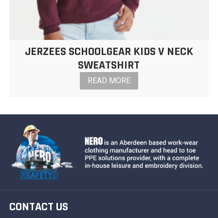
JERZEES SCHOOLGEAR KIDS V NECK
SWEATSHIRT
READ MORE
CONTACT US