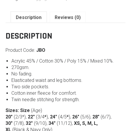
Description
Reviews (0)
DESCRIPTION
Product Code:
JBO
Acrylic 45% / Cotton 30% / Poly 15% / Mixed 10%.
270gsm.
No fading.
Elasticated waist and leg bottoms.
Two side pockets.
Cotton inner fleece for comfort.
Twin needle stitching for strength.
Sizes: Size
(Age)
20″
(2/3*),
22″
(3/4
*
),
24″
(4/5
*
),
26″
(5/6),
28″
(6/7),
30″
(7/8),
32″
(9/10),
34″
(11/12),
XS, S, M, L,
XL
(Black & Navy Only)