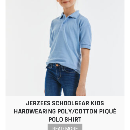
JERZEES SCHOOLGEAR KIDS
HARDWEARING POLY/COTTON PIQUÉ
POLO SHIRT
READ MORE