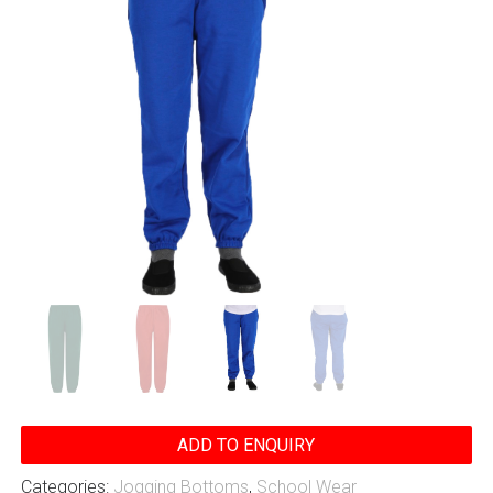
ADD TO ENQUIRY
Categories:
Jogging Bottoms
,
School Wear