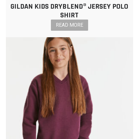
GILDAN KIDS DRYBLEND® JERSEY POLO
SHIRT
READ MORE