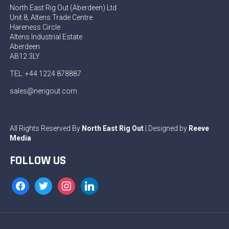
North East Rig Out (Aberdeen) Ltd
Unit 8, Altens Trade Centre
Hareness Circle
Altens Industrial Estate
Aberdeen
AB12 3LY
TEL: +44 1224 878887
sales@nerigout.com
All Rights Reserved By
North East Rig Out
| Designed by
Reeve
Media
FOLLOW US
facebook
twitter
instagram
linkedin