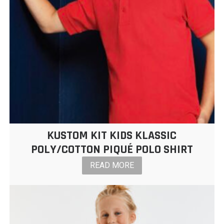
KUSTOM KIT KIDS KLASSIC
POLY/COTTON PIQUÉ POLO SHIRT
READ MORE