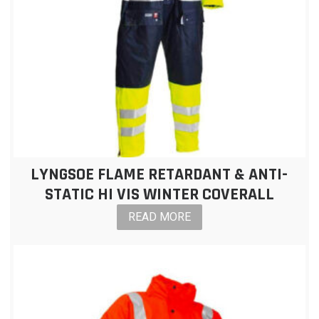
LYNGSOE FLAME RETARDANT & ANTI-
STATIC HI VIS WINTER COVERALL
READ MORE