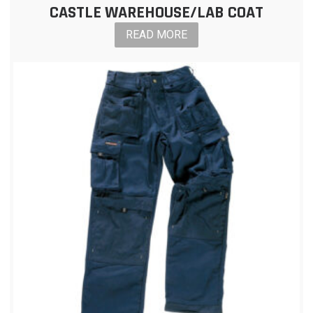
CASTLE WAREHOUSE/LAB COAT
READ MORE