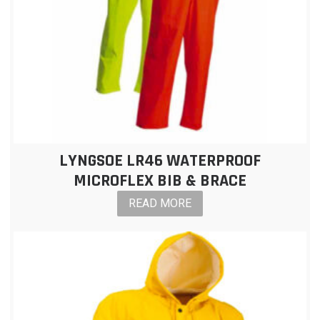
LYNGSOE LR46 WATERPROOF
MICROFLEX BIB & BRACE
READ MORE