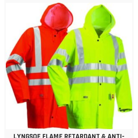
LYNGSOE FLAME RETARDANT & ANTI-