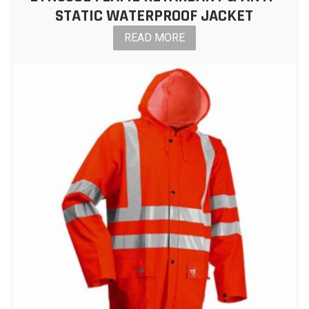
STATIC WATERPROOF JACKET
READ MORE