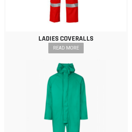
LADIES COVERALLS
READ MORE