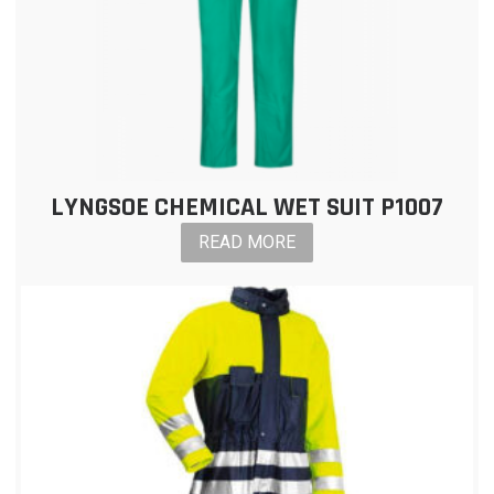
LYNGSOE CHEMICAL WET SUIT P1007
READ MORE