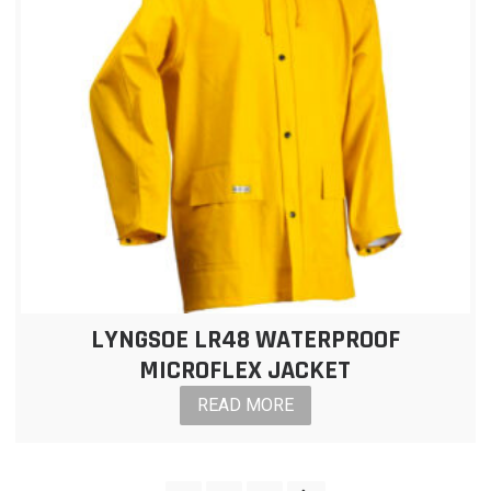
LYNGSOE LR48 WATERPROOF
MICROFLEX JACKET
READ MORE