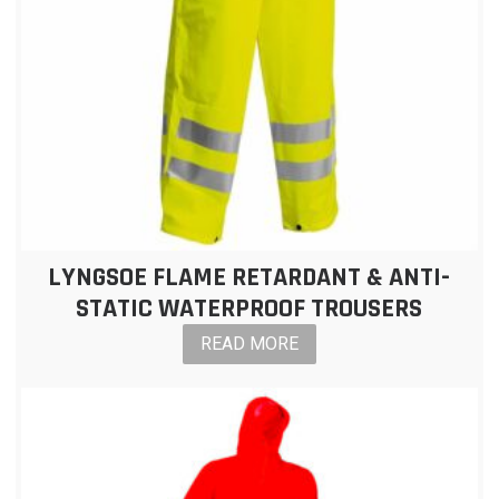
LYNGSOE FLAME RETARDANT & ANTI-
STATIC WATERPROOF TROUSERS
READ MORE