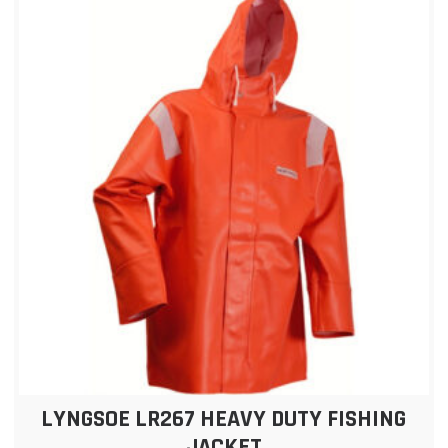
LYNGSOE LR267 HEAVY DUTY FISHING
JACKET