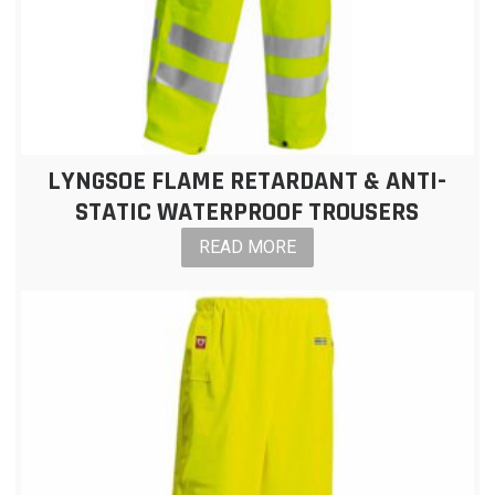
LYNGSOE FLAME RETARDANT & ANTI-
STATIC WATERPROOF TROUSERS
READ MORE