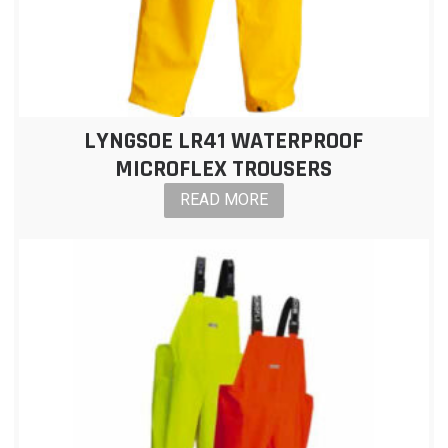
LYNGSOE LR41 WATERPROOF
MICROFLEX TROUSERS
READ MORE