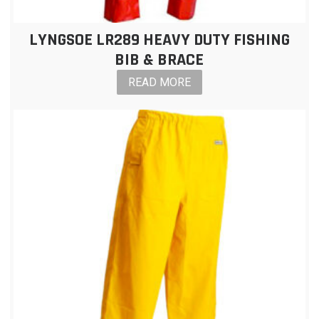
LYNGSOE LR289 HEAVY DUTY FISHING
BIB & BRACE
READ MORE