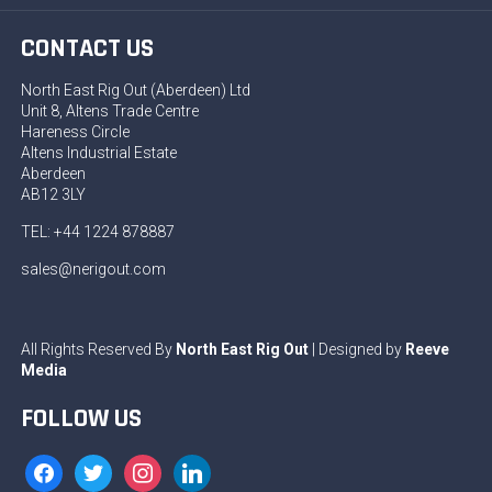
CONTACT US
North East Rig Out (Aberdeen) Ltd
Unit 8, Altens Trade Centre
Hareness Circle
Altens Industrial Estate
Aberdeen
AB12 3LY
TEL: +44 1224 878887
sales@nerigout.com
All Rights Reserved By
North East Rig Out
| Designed by
Reeve
Media
FOLLOW US
facebook
twitter
instagram
linkedin