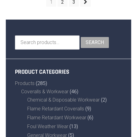
1
2
3
Search
SEARCH
for:
PRODUCT CATEGORIES
Products
(285)
Coveralls & Workwear
(46)
Chemical & Disposable Workwear
(2)
Flame Retardant Coveralls
(9)
Flame Retardant Workwear
(6)
Foul Weather Wear
(13)
General Workwear
(5)