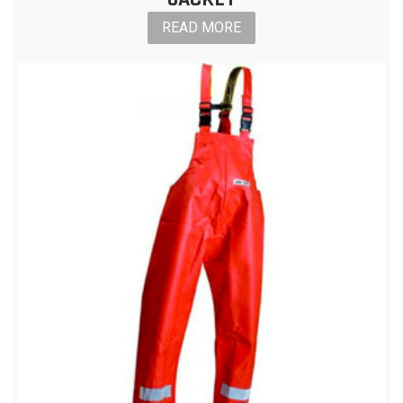
READ MORE