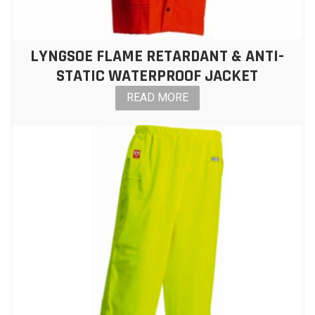
LYNGSOE FLAME RETARDANT & ANTI-
STATIC WATERPROOF JACKET
READ MORE