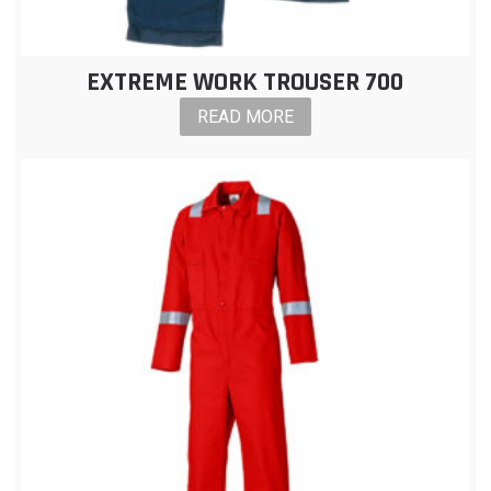
EXTREME WORK TROUSER 700
READ MORE