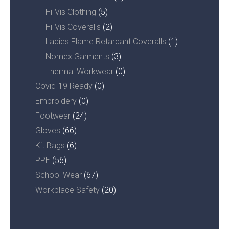
Hi-Vis Clothing
(5)
Hi-Vis Coveralls
(2)
Ladies Flame Retardant Coveralls
(1)
Nomex Garments
(3)
Thermal Workwear
(0)
Covid-19 Ready
(0)
Embroidery
(0)
Footwear
(24)
Gloves
(66)
Kit Bags
(6)
PPE
(56)
School Wear
(67)
Workplace Safety
(20)