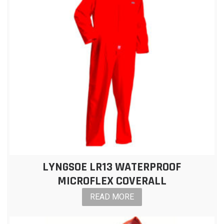
LYNGSOE LR13 WATERPROOF
MICROFLEX COVERALL
READ MORE