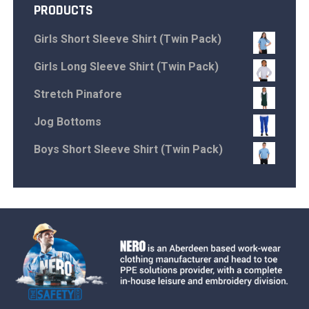
PRODUCTS
Girls Short Sleeve Shirt (Twin Pack)
Girls Long Sleeve Shirt (Twin Pack)
Stretch Pinafore
Jog Bottoms
Boys Short Sleeve Shirt (Twin Pack)