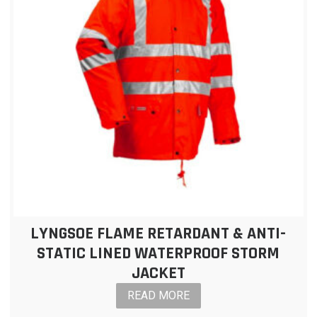
LYNGSOE FLAME RETARDANT & ANTI-
STATIC LINED WATERPROOF STORM
JACKET
READ MORE