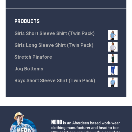
PRODUCTS
Girls Short Sleeve Shirt (Twin Pack)
Girls Long Sleeve Shirt (Twin Pack)
Stretch Pinafore
Jog Bottoms
Boys Short Sleeve Shirt (Twin Pack)