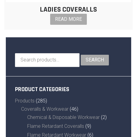
LADIES COVERALLS
READ MORE
Search
SEARCH
for:
PRODUCT CATEGORIES
Products
(285)
Coveralls & Workwear
(46)
Chemical & Disposable Workwear
(2)
Flame Retardant Coveralls
(9)
Flame Retardant Workwear
(6)