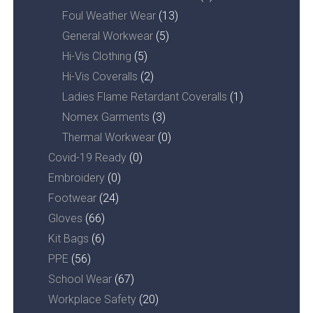
Foul Weather Wear
(13)
General Workwear
(5)
Hi-Vis Clothing
(5)
Hi-Vis Coveralls
(2)
Ladies Flame Retardant Coveralls
(1)
Nomex Garments
(3)
Thermal Workwear
(0)
Covid-19 Ready
(0)
Embroidery
(0)
Footwear
(24)
Gloves
(66)
Kit Bags
(6)
PPE
(56)
School Wear
(67)
Workplace Safety
(20)