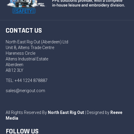
CONTACT US
North East Rig Out (Aberdeen) Ltd
Unit 8, Altens Trade Centre
Hareness Circle
Altens Industrial Estate
Aberdeen
AB12 3LY
TEL: +44 1224 878887
sales@nerigout.com
All Rights Reserved By
North East Rig Out
| Designed by
Reeve
Media
FOLLOW US