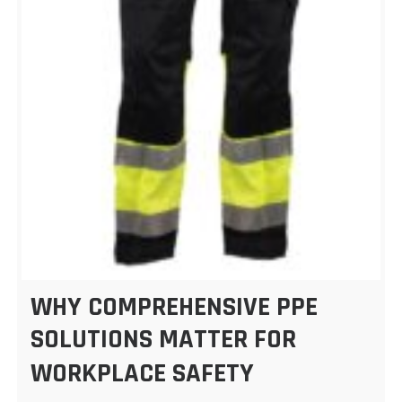
WHY COMPREHENSIVE PPE
SOLUTIONS MATTER FOR
WORKPLACE SAFETY