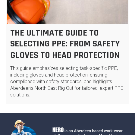
THE ULTIMATE GUIDE TO
SELECTING PPE: FROM SAFETY
GLOVES TO HEAD PROTECTION
This guide emphasizes selecting task-specific PPE,
including gloves and head protection, ensuring
compliance with safety standards, and highlights
Aberdeen’s North East Rig Out for tailored, expert PPE
solutions.