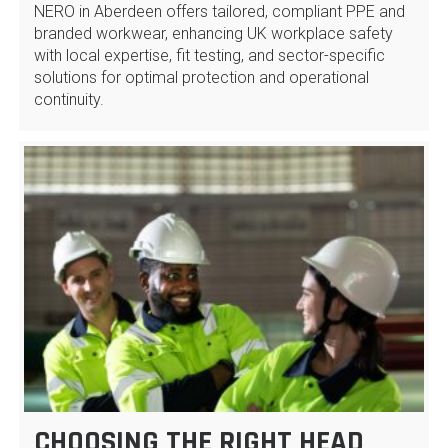
NERO in Aberdeen offers tailored, compliant PPE and
branded workwear, enhancing UK workplace safety
with local expertise, fit testing, and sector-specific
solutions for optimal protection and operational
continuity.
CHOOSING THE RIGHT HEAD