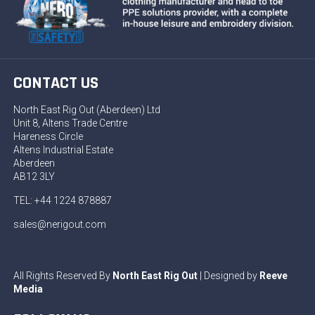
CONTACT US
North East Rig Out (Aberdeen) Ltd
Unit 8, Altens Trade Centre
Hareness Circle
Altens Industrial Estate
Aberdeen
AB12 3LY
TEL: +44 1224 878887
sales@nerigout.com
All Rights Reserved By
North East Rig Out
| Designed by
Reeve
Media