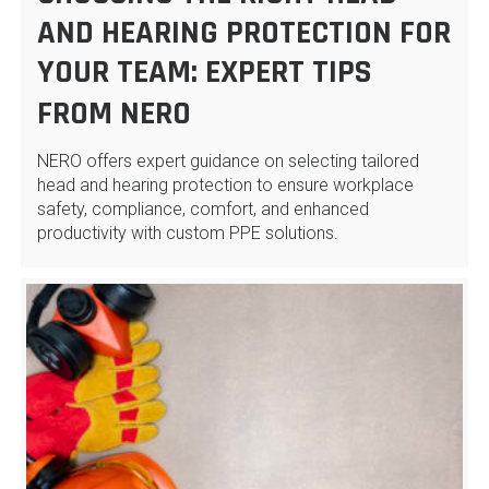
AND HEARING PROTECTION FOR
YOUR TEAM: EXPERT TIPS
FROM NERO
NERO offers expert guidance on selecting tailored
head and hearing protection to ensure workplace
safety, compliance, comfort, and enhanced
productivity with custom PPE solutions.